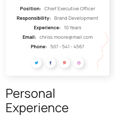
Position:
Chief Executive Officer
Responsibility:
Brand Development
Experience:
10 Years
Email:
chriss.moore@mail.com
Phone:
507 - 541 - 4567
Personal
Experience