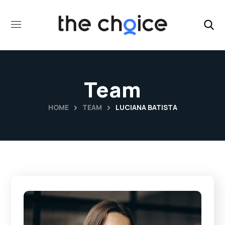
Team
HOME
TEAM
LUCIANA BATISTA