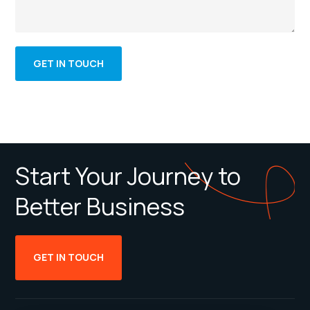
Start Your Journey to
Better Business
GET IN TOUCH