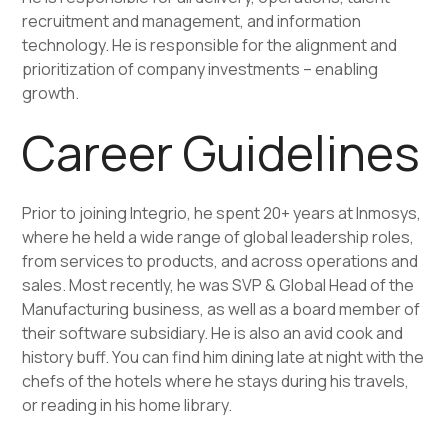
recruitment and management, and information
technology. He is responsible for the alignment and
prioritization of company investments – enabling
growth.
Career Guidelines
Prior to joining Integrio, he spent 20+ years at Inmosys,
where he held a wide range of global leadership roles,
from services to products, and across operations and
sales. Most recently, he was SVP & Global Head of the
Manufacturing business, as well as a board member of
their software subsidiary. He is also an avid cook and
history buff. You can find him dining late at night with the
chefs of the hotels where he stays during his travels,
or reading in his home library.