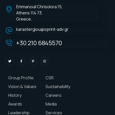
Emmanouil Chrisolora 15,
Athens 114 73,
Greece.
karastergiou@sprint-adv.gr
+30 210 6845570
Group Profile
CSR
Vision & Values
Sustainability
History
Careers
Awards
Media
Leadership
Services