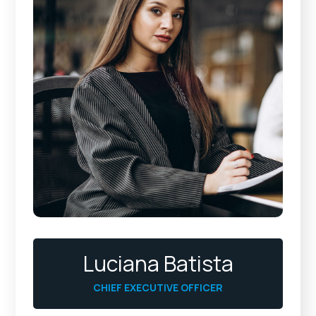
Luciana Batista
CHIEF EXECUTIVE OFFICER