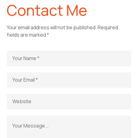
Contact Me
Your email address will not be published. Required
fields are marked *