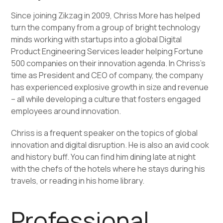
Since joining Zikzag in 2009, Chriss More has helped
turn the company from a group of bright technology
minds working with startups into a global Digital
Product Engineering Services leader helping Fortune
500 companies on their innovation agenda. In Chriss’s
time as President and CEO of company, the company
has experienced explosive growth in size and revenue
– all while developing a culture that fosters engaged
employees around innovation.
Chriss is a frequent speaker on the topics of global
innovation and digital disruption. He is also an avid cook
and history buff. You can find him dining late at night
with the chefs of the hotels where he stays during his
travels, or reading in his home library.
Professional