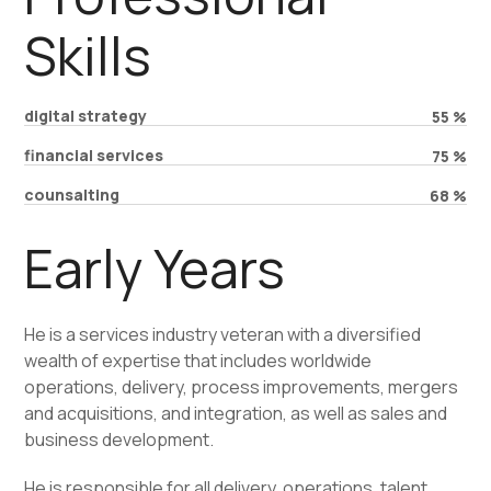
Skills
digital strategy
55
%
financial services
75
%
counsalting
68
%
Early Years
He is a services industry veteran with a diversified
wealth of expertise that includes worldwide
operations, delivery, process improvements, mergers
and acquisitions, and integration, as well as sales and
business development.
He is responsible for all delivery, operations, talent